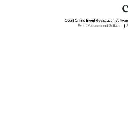
Cvent Online Event Registration Softwa
Event Management Software
|
S