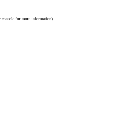
r console for more information)
.