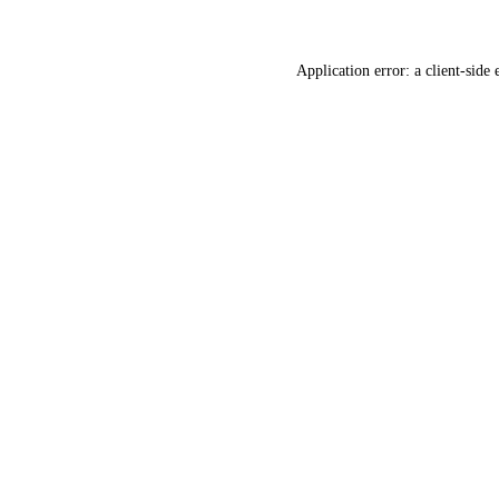
Application error: a client-side