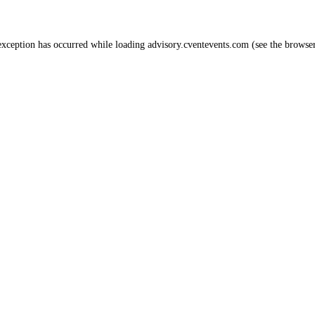
 exception has occurred
while loading
advisory.cventevents.com
(see the browse